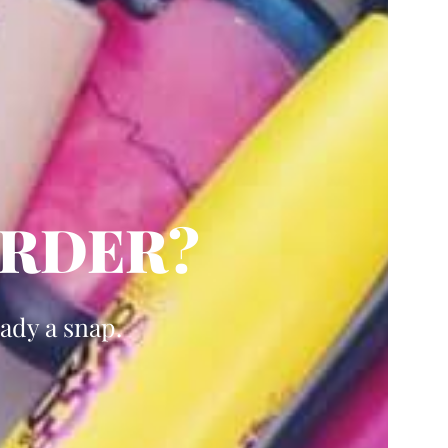
ARDER?
ady a snap.