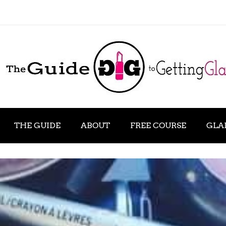
THE GUIDE
ABOUT
FREE COURSE
GLA