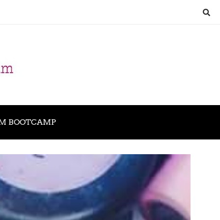
M BOOTCAMP