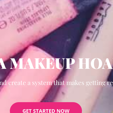
 A MAKEUP HO
and create a system that makes getting re
GET STARTED NOW