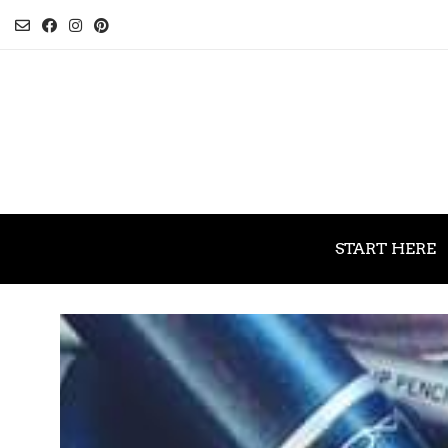
START HERE