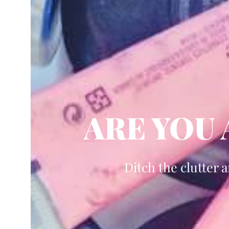
ARE YOU
Ditch the clutter 