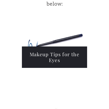
below:
Makeup Tips for the
Eyes