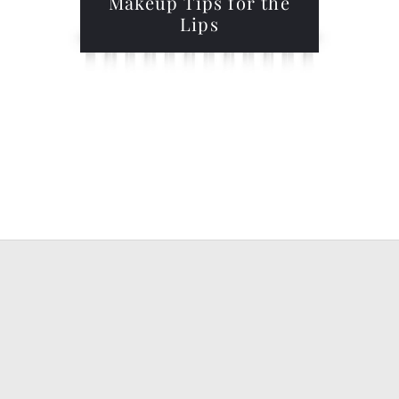
Makeup Tips for the
Lips