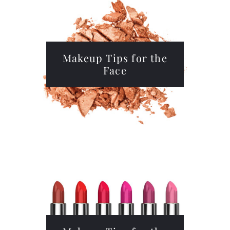
Makeup Tips for the
Face