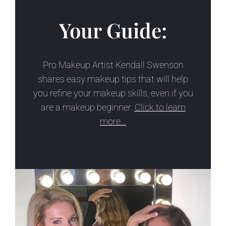
Your Guide:
Pro Makeup Artist Kendall Swenson
shares easy makeup tips that will help
you refine your makeup skills, even if you
are a makeup beginner.
Click to learn
more…