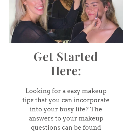
Get Started
Here:
Looking for a easy makeup
tips that you can incorporate
into your busy life? The
answers to your makeup
questions can be found