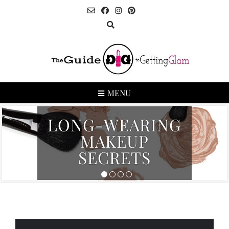
MENU
LONG-WEARING
MAKEUP
SECRETS
1
2
3
4